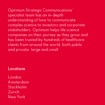
Optimum Strategic Communications’
specialist team has an in-depth
understanding of how to communicate
complex science to investors and corporate
stakeholders. Optimum helps life science
companies on their journey as they grow and
has been trusted by hundreds of healthcare
clients from around the world, both public
and private, large and small.
Locations
London
Amsterdam
Stockholm
Zurich
New York