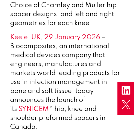
Choice of Charnley and Müller hip
spacer designs, and left and right
geometries for each knee
Keele, UK, 29 January 2026
–
Biocomposites, an international
medical devices company that
engineers, manufactures and
markets world leading products for
use in infection management in
bone and soft tissue, today
announces the launch of
its
SYNICEM
™ hip, knee and
shoulder preformed spacers in
Canada.