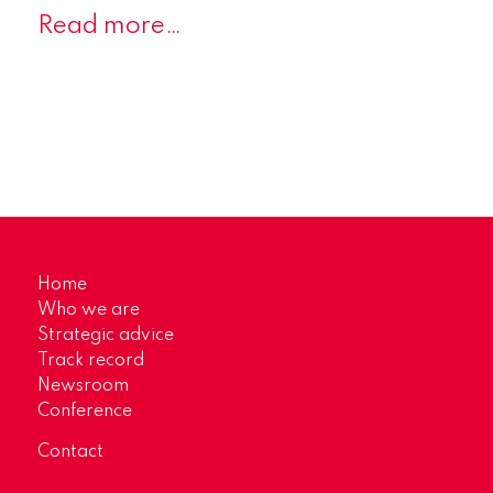
Read more…
Home
Who we are
Strategic advice
Track record
Newsroom
Conference
Contact