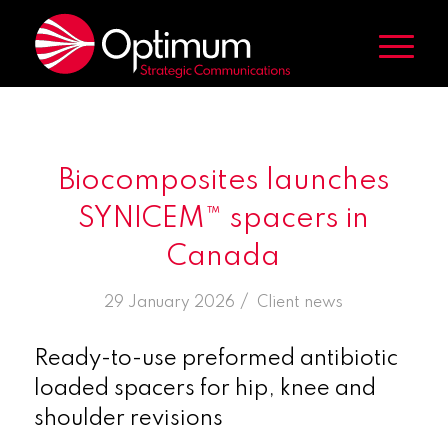
Biocomposites launches
SYNICEM™ spacers in
Canada
/
29 January 2026
in
Client news
Ready-to-use preformed antibiotic
loaded spacers for hip, knee and
shoulder revisions