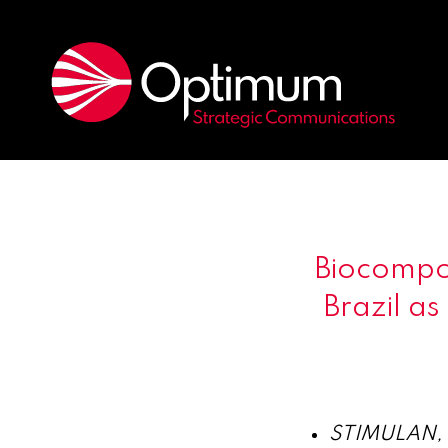
Biocompo
Brazil as
STIMULAN, w