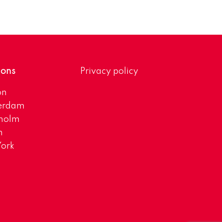
ions
Privacy policy
on
erdam
kholm
h
ork