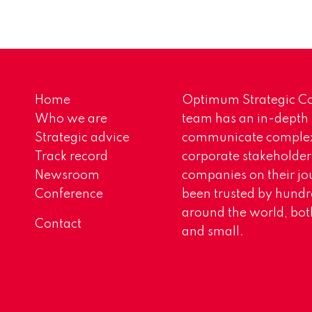
Home
Optimum Strategic Co
Who we are
team has an in-depth
Strategic advice
communicate complex 
Track record
corporate stakeholder
Newsroom
companies on their jo
Conference
been trusted by hundr
around the world, both
Contact
and small.