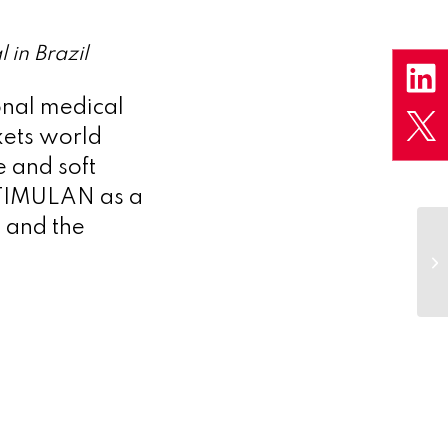
 in Brazil
onal medical
kets world
e and soft
 STIMULAN as a
g and the