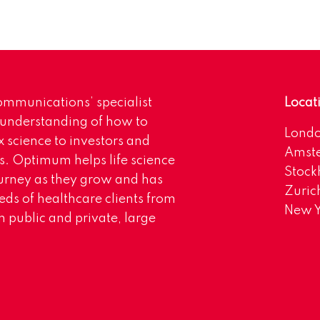
mmunications’ specialist
Locat
 understanding of how to
Lond
science to investors and
Amst
s. Optimum helps life science
Stoc
urney as they grow and has
Zuric
eds of healthcare clients from
New Y
 public and private, large