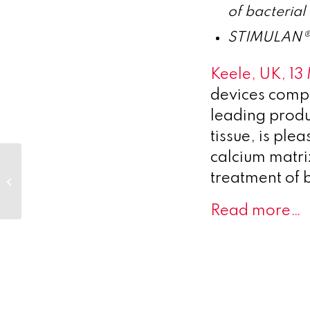
of bacterial
STIMULAN® wi
Keele, UK, 1
devices comp
leading produ
tissue, is pl
calcium matrix
Novo Holdings
reports Total Income
treatment of b
and Investment
Returns of DKK 31
Read more…
billion...