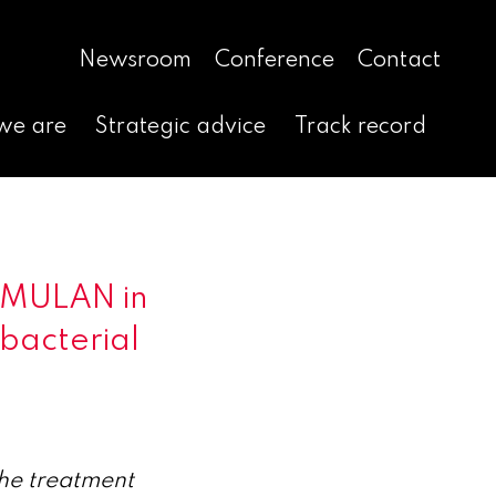
Newsroom
Conference
Contact
we are
Strategic advice
Track record
IMULAN in
 bacterial
he treatment