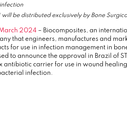
 infection
ll be distributed exclusively by Bone Surgical
3 March 2024
– Biocomposites, an internati
any that engineers, manufactures and mar
cts for use in infection management in bon
eased to announce the approval in Brazil of
 antibiotic carrier for use in wound healin
acterial infection.