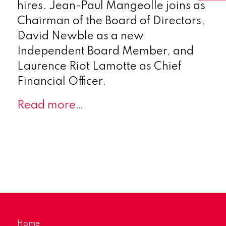
hires. Jean-Paul Mangeolle joins as
Chairman of the Board of Directors,
David Newble as a new
Independent Board Member, and
Laurence Riot Lamotte as Chief
Financial Officer.
Read more…
Home