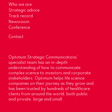
Who we are
Strategic advice
Track record
Newsroom
Conference
Contact
Optimum Strategic Communications’
specialist team has an in-depth
understanding of how to communicate
complex science to investors and corporate
stakeholders. Optimum helps life science
companies on their journey as they grow and
has been trusted by hundreds of healthcare
clients from around the world, both public
and private, large and small.