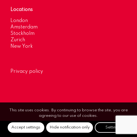
Locations
London
Amsterdam
Stockholm
Zurich
New York
Privacy policy
This site uses cookies. By continuing to browse the site, you are
agreeing to our use of cookies.
Accept settings
Hide notification only
Settings
© Optimum Strategic Communications.