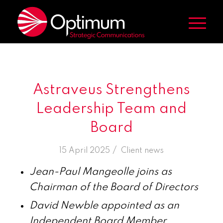
Astraveus Strengthens
Leadership Team and
Board
/
15 April 2025
in
Client news
Jean-Paul Mangeolle joins as
Chairman of the Board of Directors
David Newble appointed as an
Independent Board Member