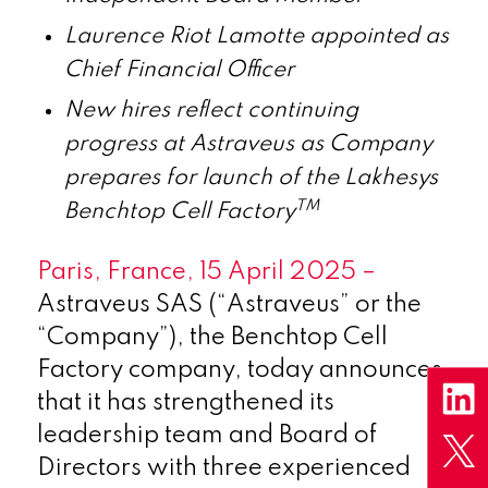
Laurence Riot Lamotte appointed as
Chief Financial Officer
New hires reflect continuing
progress at Astraveus as Company
prepares for launch of the Lakhesys
TM
Benchtop Cell Factory
Paris, France, 15 April 2025 –
Astraveus SAS (“Astraveus” or the
“Company”), the Benchtop Cell
Factory company, today announces
that it has strengthened its
leadership team and Board of
Directors with three experienced