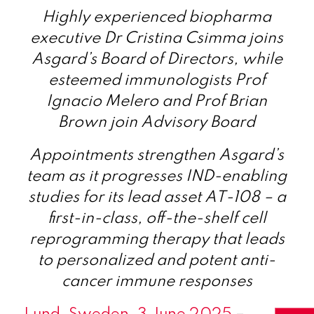
Highly experienced biopharma
executive Dr Cristina Csimma joins
Asgard’s Board of Directors, while
esteemed immunologists Prof
Ignacio Melero and Prof Brian
Brown join Advisory Board
Appointments strengthen Asgard’s
team as it progresses IND-enabling
studies for its lead asset AT-108 – a
first-in-class, off-the-shelf cell
reprogramming therapy that leads
to personalized and potent anti-
cancer immune responses