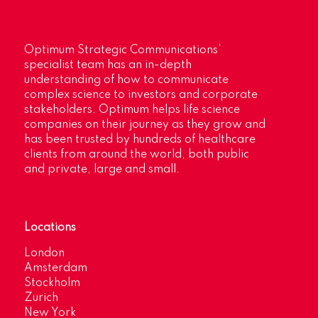
Optimum Strategic Communications’
specialist team has an in-depth
understanding of how to communicate
complex science to investors and corporate
stakeholders. Optimum helps life science
companies on their journey as they grow and
has been trusted by hundreds of healthcare
clients from around the world, both public
and private, large and small.
Locations
London
Amsterdam
Stockholm
Zurich
New York