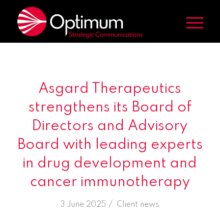
Asgard Therapeutics
strengthens its Board of
Directors and Advisory
Board with leading experts
in drug development and
cancer immunotherapy
/
3 June 2025
in
Client news