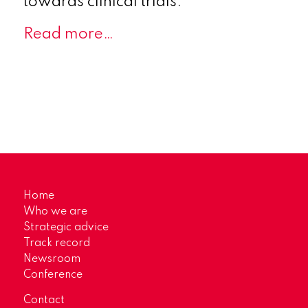
towards clinical trials.
Read more…
Home
Who we are
Strategic advice
Track record
Newsroom
Conference
Contact