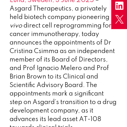
Lund, Sweden, 3 June 2025
–
Asgard Therapeutics, a privately
held biotech company pioneering
in
vivo
direct cell reprogramming for
cancer immunotherapy, today
announces the appointments of Dr
Cristina Csimma as an independent
member of its Board of Directors,
and Prof Ignacio Melero and Prof
Brian Brown to its Clinical and
Scientific Advisory Board. The
appointments mark a significant
step on Asgard’s transition to a drug
development company, as it
advances its lead asset AT-108