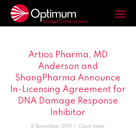
Artios Pharma, MD
Anderson and
ShangPharma Announce
In-Licensing Agreement for
DNA Damage Response
Inhibitor
/
6 November 2019
in
Client news