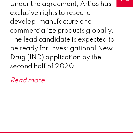
Under the agreement, Artios has
exclusive rights to research,
develop, manufacture and
commercialize products globally.
The lead candidate is expected to
be ready for Investigational New
Drug (IND) application by the
second half of 2020.
Read more