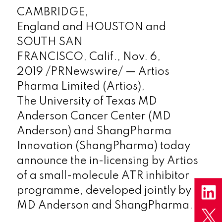
CAMBRIDGE,
England
and
HOUSTON
and
SOUTH SAN
FRANCISCO, Calif.,
Nov. 6,
2019
/PRNewswire/ — Artios
Pharma Limited (Artios),
The
University of Texas
MD
Anderson Cancer Center (MD
Anderson) and ShangPharma
Innovation (ShangPharma) today
announce the in-licensing by Artios
of a small-molecule ATR inhibitor
programme, developed jointly by
MD Anderson and ShangPharma.