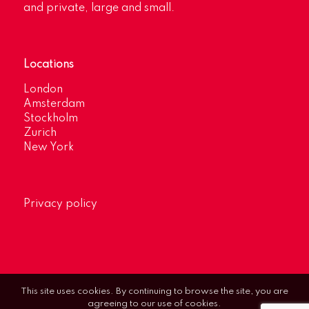
and private, large and small.
Locations
London
Amsterdam
Stockholm
Zurich
New York
Privacy policy
This site uses cookies. By continuing to browse the site, you are
agreeing to our use of cookies.