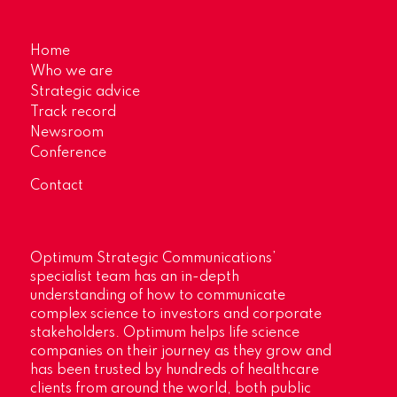
Home
Who we are
Strategic advice
Track record
Newsroom
Conference
Contact
Optimum Strategic Communications’
specialist team has an in-depth
understanding of how to communicate
complex science to investors and corporate
stakeholders. Optimum helps life science
companies on their journey as they grow and
has been trusted by hundreds of healthcare
clients from around the world, both public