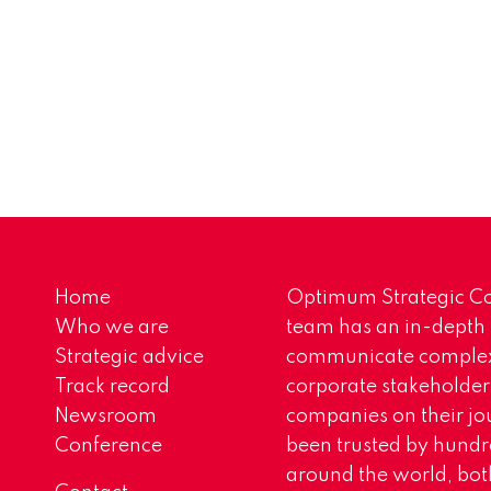
Home
Optimum Strategic Co
Who we are
team has an in-depth
Strategic advice
communicate complex 
Track record
corporate stakeholder
Newsroom
companies on their jo
Conference
been trusted by hundr
around the world, both