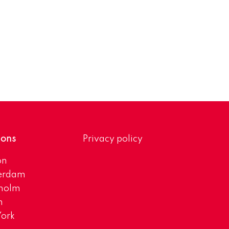
ions
Privacy policy
on
erdam
kholm
h
ork