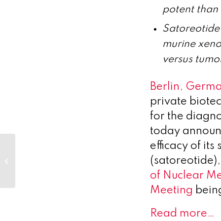
potent than
Satoreotide
murine xeno
versus tumo
Berlin, Germ
private biot
for the diagn
today announc
efficacy of it
Optimum’s clients are at the
(satoreotide),
forefront of climate change and
cancer resea...
of Nuclear M
Meeting
being
Read more…