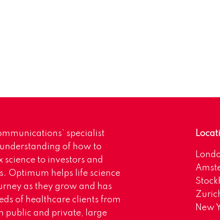
mmunications’ specialist
Locat
 understanding of how to
Lond
science to investors and
Amst
s. Optimum helps life science
Stoc
urney as they grow and has
Zuric
eds of healthcare clients from
New Y
 public and private, large