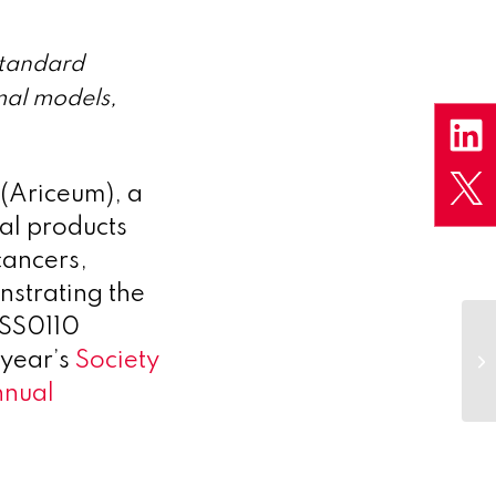
standard
mal models,
(Ariceum), a
al products
cancers,
nstrating the
, SS0110
 year’s
Society
nnual