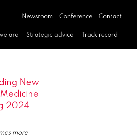
Newsroom
Conference
Contact
we are
Strategic advice
Track record
nding New
r Medicine
ng 2024
times more