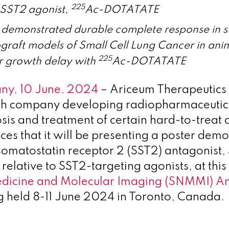
225
 SST2 agonist,
Ac-DOTATATE
 demonstrated durable complete response in 
graft models of Small Cell Lung Cancer in ani
225
r growth delay with
Ac-DOTATATE
any, 10 June, 2024
– Ariceum Therapeutics 
ech company developing radiopharmaceutic
osis and treatment of certain hard-to-treat 
es that it will be presenting a poster demo
s somatostatin receptor 2 (SST2) antagonist
 relative to SST2-targeting agonists, at this
edicine and Molecular Imaging (SNMMI) A
 held 8-11 June 2024 in Toronto, Canada.