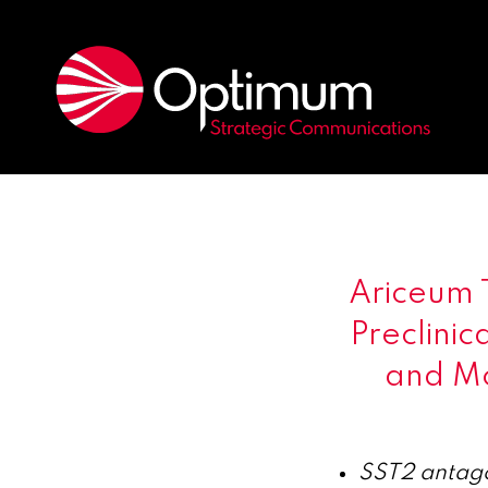
Ariceum 
Preclinic
and Mo
SST2 antago