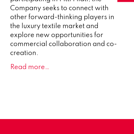
Company seeks to connect with
other forward-thinking players in
the luxury textile market and
explore new opportunities for
commercial collaboration and co-
creation.
Read more…