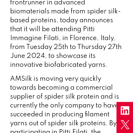
frontrunner in advanced
biomaterials made from spider silk-
based proteins, today announces
that it will be attending Pitti
Immagine Filati, in Florence, Italy,
from Tuesday 25th to Thursday 27th
June 2024, to showcase its
innovative biofabricated yarns.
AMSilk is moving very quickly
towards becoming a commercial
supplier of spider silk protein and is
currently the only company to have
succeeded in producing filament
yarns out of spider silk proteins. By
participating in Pitti Filati, the