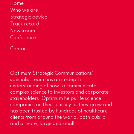
Home
Who we are
Strategic advice
Track record
Newsroom
Conference
Contact
Optimum Strategic Communications’
specialist team has an in-depth
understanding of how to communicate
complex science to investors and corporate
stakeholders. Optimum helps life science
companies on their journey as they grow and
has been trusted by hundreds of healthcare
clients from around the world, both public
and private, large and small.