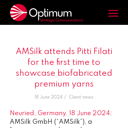
AMSilk attends Pitti Filati
for the first time to
showcase biofabricated
premium yarns
/
18 June 2024
in
Client news
Neuried, Germany, 18 June 2024
:
AMSilk GmbH (“AMSilk”), a