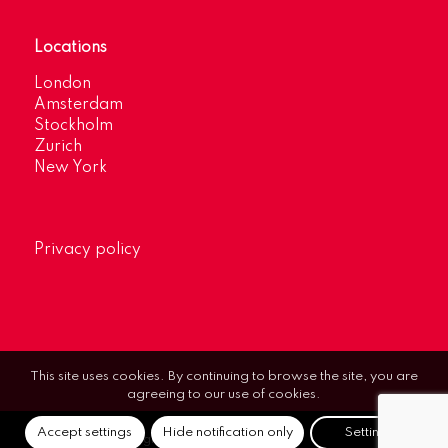
Locations
London
Amsterdam
Stockholm
Zurich
New York
Privacy policy
This site uses cookies. By continuing to browse the site, you are
agreeing to our use of cookies.
Accept settings
Hide notification only
Settings
© Optimum Strategic Communications.