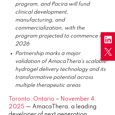
program, and Pacira will fund
clinical development,
manufacturing, and
commercialization
, with the
program projected to commence in
2026
Partnership marks a major
validation
of
AmacaThera’s scalable
hydrogel delivery technology and
its
transformative potential across
multiple therapeutic areas
Toronto, Ontario
–
November 4,
2025
— AmacaThera, a leading
developer of next generation