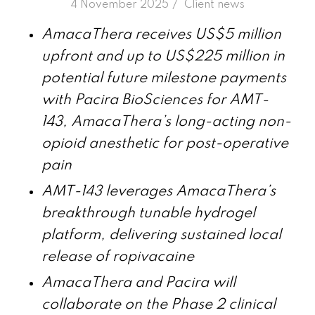
/
4 November 2025
in
Client news
AmacaThera
receives US$5 million
upfront and up to US$225 million in
potential future milestone payments
with Pacira BioSciences for
AMT-
143, AmacaThera’s long-acting non-
opioid
anesthetic
for
post-operative
pain
AMT-143 leverages AmacaThera’s
breakthrough tunable hydrogel
platform, delivering sustained local
release of ropivacaine
AmacaThera and Pacira will
collaborate on the Phase 2 clinical