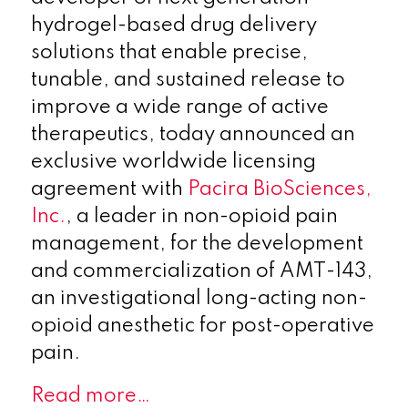
hydrogel-based drug delivery
solutions that enable precise,
tunable, and sustained release to
improve a wide range of active
therapeutics, today announced an
exclusive worldwide licensing
agreement with
Pacira BioSciences,
Inc.
, a leader in non-opioid pain
management, for the development
and commercialization of AMT-143,
an investigational long-acting non-
opioid anesthetic for post-operative
pain.
Read more…