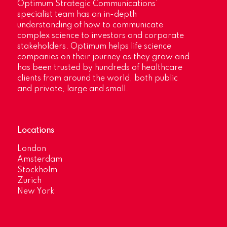
Optimum Strategic Communications’
specialist team has an in-depth
understanding of how to communicate
complex science to investors and corporate
stakeholders. Optimum helps life science
companies on their journey as they grow and
has been trusted by hundreds of healthcare
clients from around the world, both public
and private, large and small.
Locations
London
Amsterdam
Stockholm
Zurich
New York