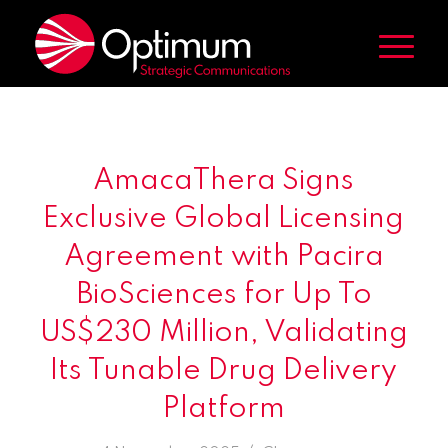
AmacaThera Signs
Exclusive Global Licensing
Agreement with Pacira
BioSciences for Up To
US$230 Million, Validating
Its Tunable Drug Delivery
Platform