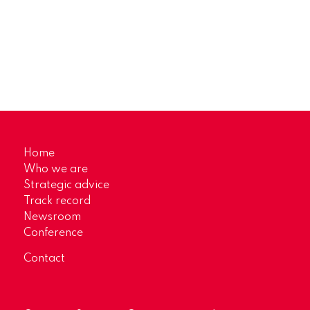
Home
Who we are
Strategic advice
Track record
Newsroom
Conference
Contact