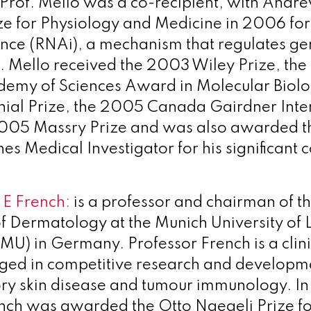
Prof. Mello was a co-recipient, with Andrew
ze for Physiology and Medicine in 2006 for
nce (RNAi), a mechanism that regulates gene
f. Mello received the 2003 Wiley Prize, th
demy of Sciences Award in Molecular Biol
ial Prize, the 2005 Canada Gairdner Inte
05 Massry Prize and was also awarded the
 Medical Investigator for his significant c
 E French:
is a professor and chairman of t
 Dermatology at the Munich University of
MU) in Germany. Professor French is a clin
aged in competitive research and developmen
ry skin disease and tumour immunology. In
nch was awarded the Otto Naegeli Prize fo