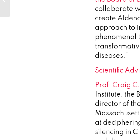
Sustained Release Injectables...
collaborate w
create Aldena
approach to 
phenomenal t
transformativ
diseases.”
Scientific Ad
Prof. Craig C.
Institute, the
director of th
Massachusett
at decipheri
silencing in 