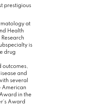
t prestigious
ermatology at
and Health
l Research
ubspecialty is
de drug
ed outcomes,
disease and
ith several
e American
 Award in the
er’s Award