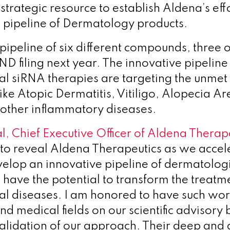
s strategic resource to establish Aldena’s ef
e, pipeline of Dermatology products.
pipeline of six different compounds, three o
ND filing next year. The innovative pipeline
l siRNA therapies are targeting the unmet
like Atopic Dermatitis, Vitiligo, Alopecia Ar
 other inflammatory diseases.
l, Chief Executive Officer of Aldena Therape
to reveal Aldena Therapeutics as we accel
velop an innovative pipeline of dermatolog
 have the potential to transform the treatme
l diseases. I am honored to have such worl
 and medical fields on our scientific advisor
 validation of our approach. Their deep and 