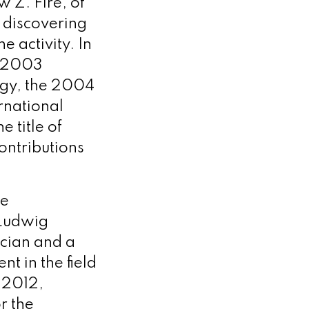
 Z. Fire, of
 discovering
 activity. In
e 2003
ogy, the 2004
rnational
 title of
ontributions
he
 Ludwig
ician and a
t in the field
 2012,
r the