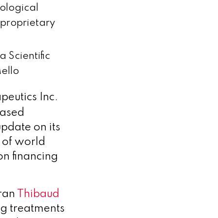
ological
 proprietary
 Scientific
ello
eutics Inc.
based
pdate on its
 of world
on financing
eran
Thibaud
ng treatments