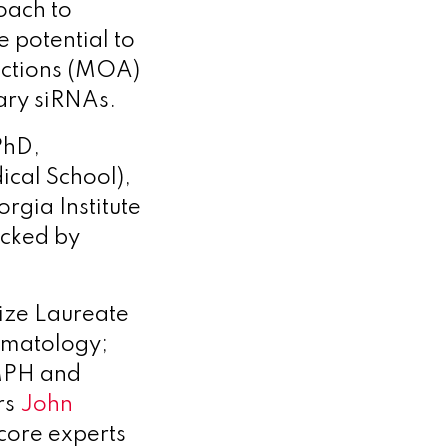
oach to
 potential to
 Actions (MOA)
ary siRNAs.
PhD,
cal School),
rgia Institute
cked by
ize Laureate
ermatology;
MPH and
rs
John
core experts