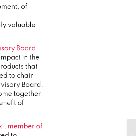
pment, of
ly valuable
isory Board,
impact in the
products that
ed to chair
dvisory Board,
come together
nefit of
xi, member of
Fi
ad
ted to