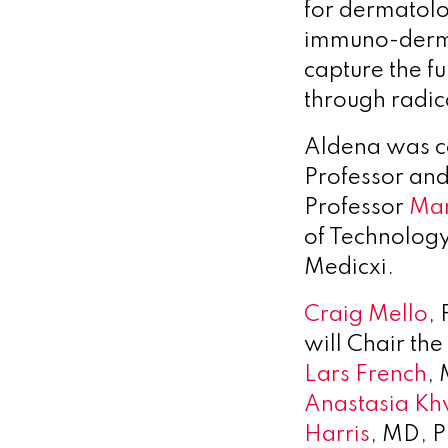
for dermatolo
immuno-derma
capture the f
through radic
Aldena was c
Professor an
Professor
Mar
of Technolog
Medicxi.
Craig Mello
,
will Chair the
Lars French
,
Anastasia Kh
Harris
, MD, 