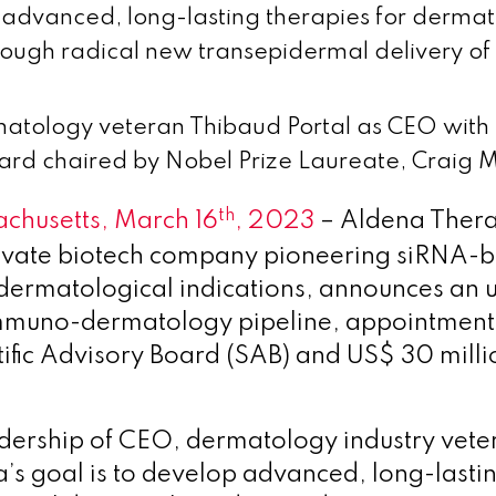
advanced, long-lasting therapies for dermat
rough radical new transepidermal delivery of
atology veteran Thibaud Portal as CEO with a
ard chaired by Nobel Prize Laureate, Craig M
th
chusetts, March 16
, 2023
– Aldena Therap
rivate biotech company pioneering siRNA-
 dermatological indications, announces an u
immuno-dermatology pipeline, appointment
tific Advisory Board (SAB) and US$ 30 milli
dership of CEO, dermatology industry vet
’s goal is to develop advanced, long-lasti