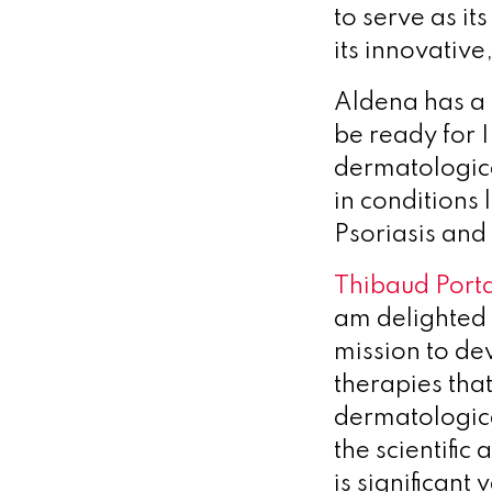
to serve as it
its innovativ
Aldena has a 
be ready for I
dermatologica
in conditions 
Psoriasis and
Thibaud Porta
am delighted 
mission to de
therapies that
dermatologica
the scientific
is significant