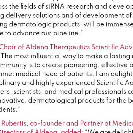
oss the fields of siRNA research and develo
 delivery solutions and of development of
ng dermatologic products, will be immense
e to advance our pipeline.”
Chair of Aldena Therapeutics Scientific Adv
The most influential way to make a lasting 
ommunity is to create pioneering, effective 
nmet medical need of patients. I am delight
iplinary and highly experienced Scientific A
rs, scientists, and medical professionals 
novative, dermatological products for the be
tients.”
Rubertis, co-founder and Partner at Medic
Directors of Aldena, added:
“We are deligh