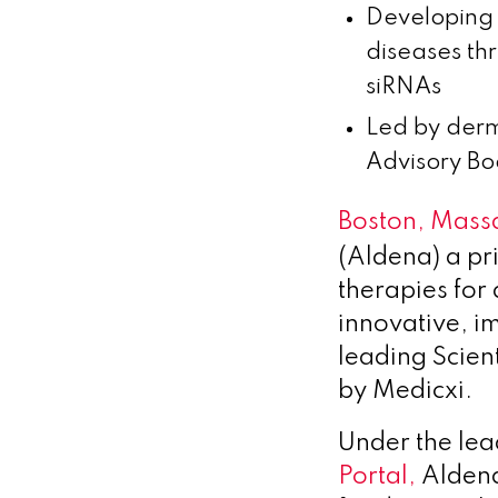
Developing 
diseases th
siRNAs
Led by derm
Advisory Bo
Boston, Massa
(Aldena) a p
therapies for
innovative, 
leading Scien
by Medicxi.
Under the lea
Portal,
Aldena