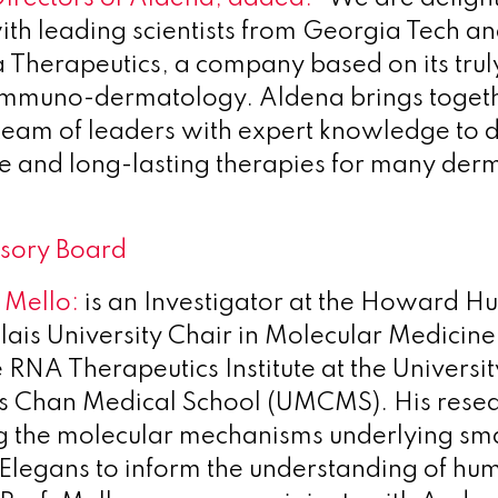
ith leading scientists from Georgia Tech a
 Therapeutics, a company based on its truly
immuno-dermatology. Aldena brings toget
eam of leaders with expert knowledge to 
e and long-lasting therapies for many der
visory Board
 Mello:
is an Investigator at the Howard H
 Blais University Chair in Molecular Medicin
e RNA Therapeutics Institute at the Universit
s Chan Medical School (UMCMS). His resea
ng the molecular mechanisms underlying s
C Elegans to inform the understanding of hu