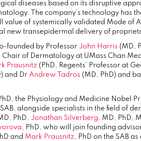
gical diseases based on its disruptive appr
tology. The company’s technology has the
ull value of systemically validated Mode of
al new transepidermal delivery of propriet
o-founded by Professor
John Harris
(MD, 
d Chair of Dermatology at UMass Chan Medi
k Prausnitz
(PhD, Regents’ Professor at Geo
y) and Dr
Andrew Tadros
(MD, PhD) and ba
 PhD, the Physiology and Medicine Nobel Pr
 SAB, alongside specialists in the field of d
 MD, PhD,
Jonathan Silverberg
, MD, PhD, 
vorova
, PhD, who will join founding adviso
PhD and
Mark Prausnitz
, PhD on the SAB as 