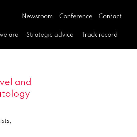
Newsroom
Conference
Contact
we are
Strategic advice
Track record
ovel and
atology
sts,