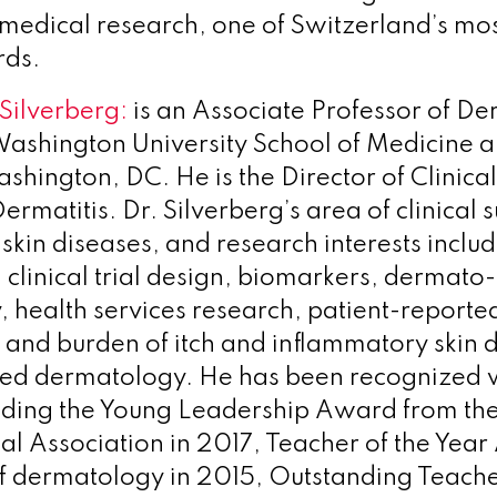
medical research, one of Switzerland’s mos
rds.
Silverberg:
is an Associate Professor of D
ashington University School of Medicine 
ashington, DC. He is the Director of Clinica
rmatitis. Dr. Silverberg’s area of clinical s
skin diseases, and research interests inclu
clinical trial design, biomarkers, dermato-
 health services research, patient-report
 and burden of itch and inflammatory skin 
ed dermatology. He has been recognized w
luding the Young Leadership Award from th
l Association in 2017, Teacher of the Year
f dermatology in 2015, Outstanding Teach