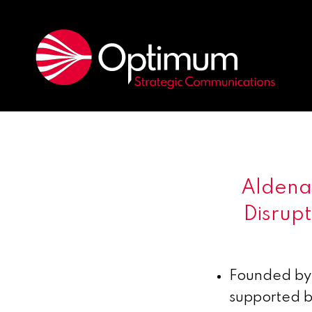
Aldena 
Disrup
Founded by 
supported 