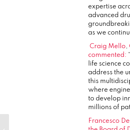
expertise acr
advanced drug
groundbreaki
as we continu
Craig Mello
,
commented:
“
life science c
address the u
this multidisc
where enginee
to develop in
millions of pa
Francesco De 
DelSiTech Awarded a Grant to
the Board of 
Develop Controlled and