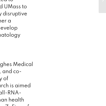
th
nd UMass to
In
 disruptive
her a
develop
matology
ughes Medical
e, and co-
y of
rch is aimed
mall-RNA-
man health