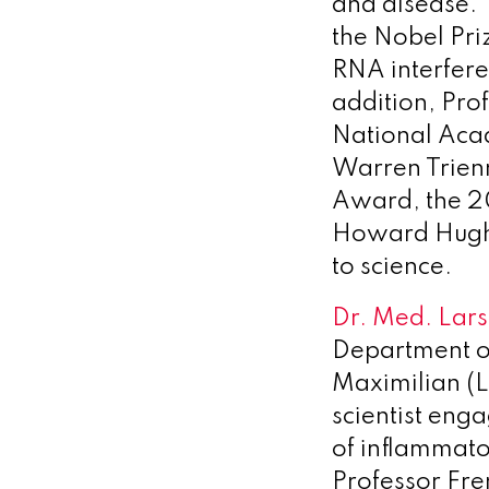
and disease. 
the Nobel Pri
RNA interfere
addition, Pro
National Aca
Warren Trienn
Award, the 20
Howard Hughes
to science.
Dr. Med. Lars
Department of
Maximilian (L
scientist eng
of inflammato
Professor Fre