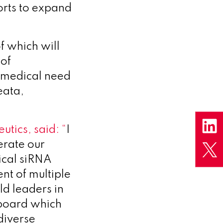
forts to expand
f which will
 of
 medical need
eata,
utics, said:
“
I
erate our
ical siRNA
nt of multiple
d leaders in
y board which
diverse