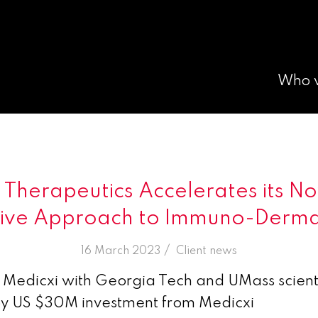
Who 
Therapeutics Accelerates its N
tive Approach to Immuno-Derm
/
16 March 2023
in
Client news
Medicxi with Georgia Tech and UMass scienti
by US $30M investment from Medicxi