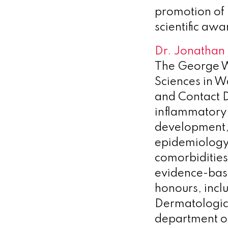
promotion of 
scientific awa
Dr. Jonathan 
The George W
Sciences in W
and Contact De
inflammatory 
development, 
epidemiology,
comorbidities
evidence-bas
honours, inc
Dermatologica
department o