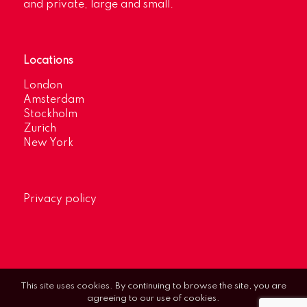
and private, large and small.
Locations
London
Amsterdam
Stockholm
Zurich
New York
Privacy policy
This site uses cookies. By continuing to browse the site, you are
agreeing to our use of cookies.