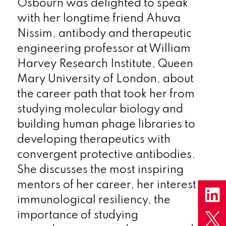
Osbourn was delighted to speak
with her longtime friend Ahuva
Nissim, antibody and therapeutic
engineering professor at William
Harvey Research Institute, Queen
Mary University of London, about
the career path that took her from
studying molecular biology and
building human phage libraries to
developing therapeutics with
convergent protective antibodies.
She discusses the most inspiring
mentors of her career, her interest in
immunological resiliency, the
importance of studying