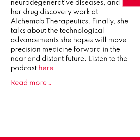
neurodegenerative diseases, and
her drug discovery work at
Alchemab Therapeutics. Finally, she
talks about the technological
advancements she hopes will move
precision medicine forward in the
near and distant future. Listen to the
podcast
here
.
Read more…