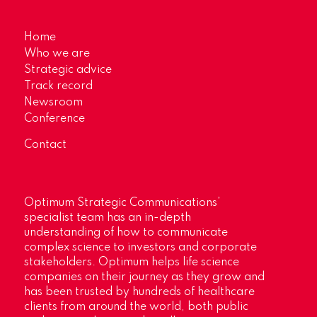
Home
Who we are
Strategic advice
Track record
Newsroom
Conference
Contact
Optimum Strategic Communications’
specialist team has an in-depth
understanding of how to communicate
complex science to investors and corporate
stakeholders. Optimum helps life science
companies on their journey as they grow and
has been trusted by hundreds of healthcare
clients from around the world, both public