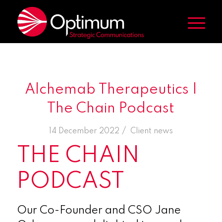
Alchemab Therapeutics |
The Chain Podcast
/
14 December 2022
in
Client news
THE CHAIN
PODCAST
Our Co-Founder and CSO Jane