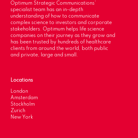
Optimum Strategic Communications’
specialist team has an in-depth
understanding of how to communicate
complex science to investors and corporate
stakeholders. Optimum helps life science
companies on their journey as they grow and
has been trusted by hundreds of healthcare
clients from around the world, both public
and private, large and small.
Locations
London
Amsterdam
Stockholm
Zurich
New York