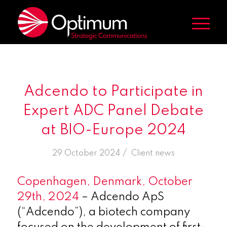
Adcendo to Participate in
Expert ADC Panel Debate
at BIO-Europe 2024
/
29 October 2024
in
Client news
Copenhagen, Denmark, October
29th, 2024
– Adcendo ApS
(“Adcendo”), a biotech company