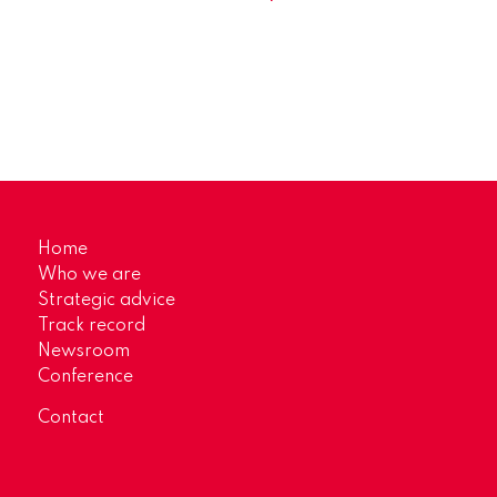
Home
Who we are
Strategic advice
Track record
Newsroom
Conference
Contact