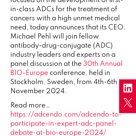
focused on the development of first-
in-class ADCs for the treatment of
cancers with a high unmet medical
need, today announces that its CEO,
Michael Pehl will join fellow
antibody-drug-conjugate (ADC)
industry leaders and experts on a
panel discussion at the
30th Annual
BIO-Europe
conference, held in
Stockholm, Sweden, from 4th-6th
November 2024.
Read more…
https://adcendo.com/adcendo-to-
participate-in-expert-adc-panel-
debate-at-bio-europe-2024/