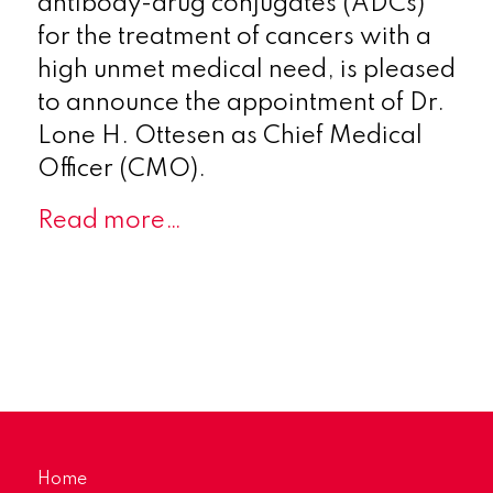
antibody-drug conjugates (ADCs)
for the treatment of cancers with a
high unmet medical need, is pleased
to announce the appointment of Dr.
Lone H. Ottesen as Chief Medical
Officer (CMO).
Read more…
Home