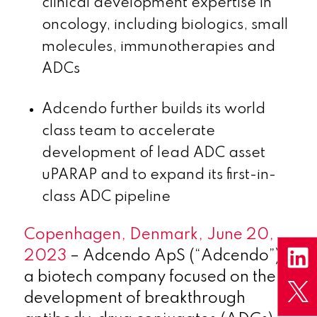
clinical development expertise in
oncology, including biologics, small
molecules, immunotherapies and
ADCs
Adcendo further builds its world
class team to accelerate
development of lead ADC asset
uPARAP and to expand its first-in-
class ADC pipeline
Copenhagen, Denmark, June 20,
2023
– Adcendo ApS (“Adcendo”),
a biotech company focused on the
development of breakthrough