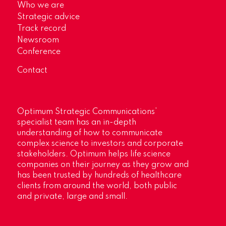
Who we are
Strategic advice
Track record
Newsroom
Conference
Contact
Optimum Strategic Communications’
specialist team has an in-depth
understanding of how to communicate
complex science to investors and corporate
stakeholders. Optimum helps life science
companies on their journey as they grow and
has been trusted by hundreds of healthcare
clients from around the world, both public
and private, large and small.