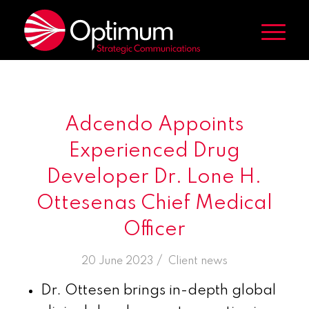
Adcendo Appoints
Experienced Drug
Developer Dr. Lone H.
Ottesenas Chief Medical
Officer
/
20 June 2023
in
Client news
Dr. Ottesen brings in-depth global