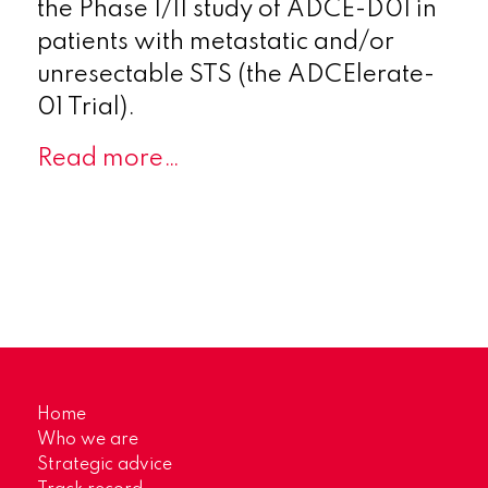
the Phase I/II study of ADCE-D01 in
patients with metastatic and/or
unresectable STS (the ADCElerate-
01 Trial).
Read more…
Home
Who we are
Strategic advice