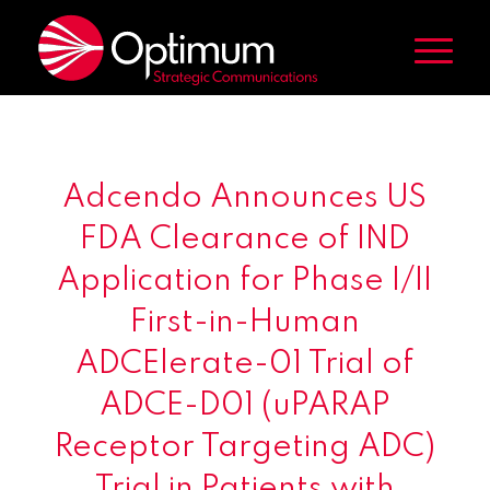
Adcendo Announces US
FDA Clearance of IND
Application for Phase I/II
First-in-Human
ADCElerate-01 Trial of
ADCE-D01 (uPARAP
Receptor Targeting ADC)
Trial in Patients with