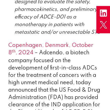
designed to evaluate the safety,
pharmacokinetics, and preliminary
efficacy of ADCE-D01 as a
monotherapy in patients with
metastatic and/or unresectable STS
Copenhagen, Denmark, October
th
8
, 2024
– Adcendo, a biotech
company focused on the
development of first-in-class ADCs
for the treatment of cancers with a
high unmet medical need, today
announced that the US Food & Drug
Administration (FDA) has provided
clearance of the IND application for