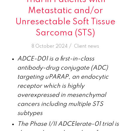
Metastatic and/or
Unresectable Soft Tissue
Sarcoma (STS)
/
8 October 2024
in
Client news
ADCE-D01 is a first-in-class
antibody-drug conjugate (ADC)
targeting uPARAP, an endocytic
receptor which is highly
overexpressed in mesenchymal
cancers including multiple STS
subtypes
The Phase I/II ADCElerate-01 trial is