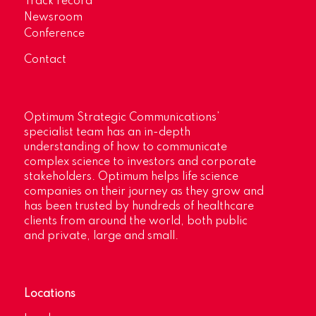
Track record
Newsroom
Conference
Contact
Optimum Strategic Communications’
specialist team has an in-depth
understanding of how to communicate
complex science to investors and corporate
stakeholders. Optimum helps life science
companies on their journey as they grow and
has been trusted by hundreds of healthcare
clients from around the world, both public
and private, large and small.
Locations