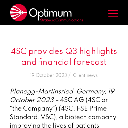
4SC provides Q3 highlights
and financial forecast
/
19 October 2023
in
Client news
Planegg-Martinsried, Germany, 19
October 2023 –
4SC AG (4SC or
“the Company”) (4SC, FSE Prime
Standard: VSC), a biotech company
improving the lives of patients