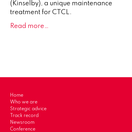
(Kinselby), a unique maintenance
treatment for CTCL.
Read more…
Home
Who we are
Strategic advice
Track record
Newsroom
Conference