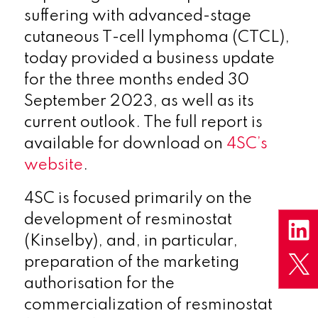
suffering with advanced-stage
cutaneous T-cell lymphoma (CTCL),
today provided a business update
for the three months ended 30
September 2023, as well as its
current outlook. The full report is
available for download on
4SC’s
website
.
4SC is focused primarily on the
development of resminostat
(Kinselby), and, in particular,
preparation of the marketing
authorisation for the
commercialization of resminostat