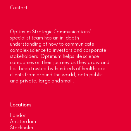
Contact
Optimum Strategic Communications’
specialist team has an in-depth
understanding of how to communicate
complex science to investors and corporate
stakeholders. Optimum helps life science
companies on their journey as they grow and
has been trusted by hundreds of healthcare
clients from around the world, both public
and private, large and small.
Locations
London
Amsterdam
Stockholm