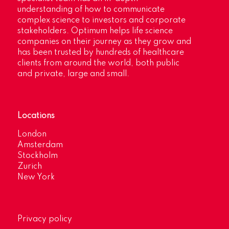
understanding of how to communicate
complex science to investors and corporate
stakeholders. Optimum helps life science
companies on their journey as they grow and
has been trusted by hundreds of healthcare
clients from around the world, both public
and private, large and small.
Locations
London
Amsterdam
Stockholm
Zurich
New York
Privacy policy