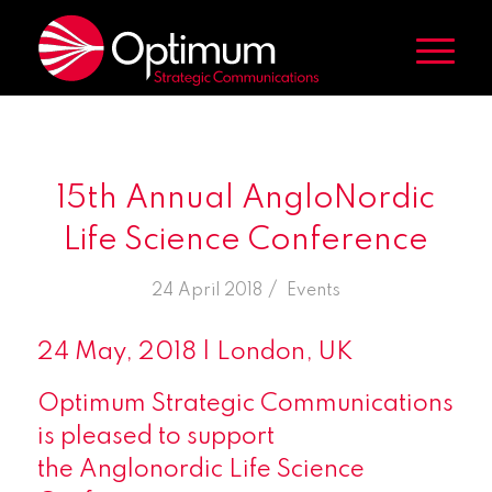
15th Annual AngloNordic
Life Science Conference
/
24 April 2018
in
Events
24 May, 2018 | London, UK
Optimum Strategic Communications
is pleased to support
the Anglonordic Life Science