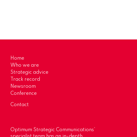
Home
Who we are
Strategic advice
Track record
Newsroom
Conference
Contact
Optimum Strategic Communications’
specialist team has an in-depth