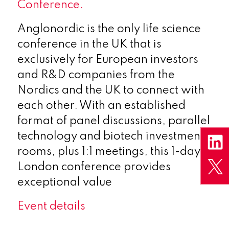
Conference.
Anglonordic is the only life science
conference in the UK that is
exclusively for European investors
and R&D companies from the
Nordics and the UK to connect with
each other. With an established
format of panel discussions, parallel
technology and biotech investment
rooms, plus 1:1 meetings, this 1-day
London conference provides
exceptional value
Event details