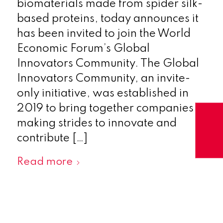
biomaterials made from spider silk-
based proteins, today announces it
has been invited to join the World
Economic Forum’s Global
Innovators Community. The Global
Innovators Community, an invite-
only initiative, was established in
2019 to bring together companies
making strides to innovate and
contribute […]
Read more