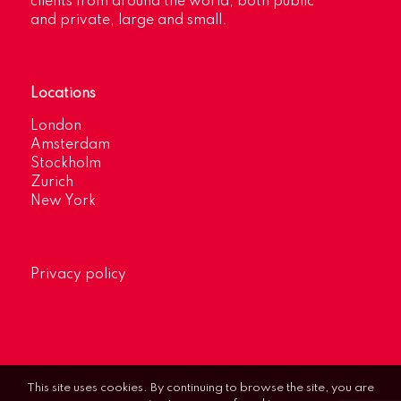
clients from around the world, both public
and private, large and small.
Locations
London
Amsterdam
Stockholm
Zurich
New York
Privacy policy
This site uses cookies. By continuing to browse the site, you are