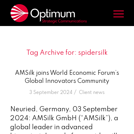
Tag Archive for:
spidersilk
AMSilk joins World Economic Forum’s
Global Innovators Community
/
3 September 2024
in
Client news
Neuried, Germany, 03 September
2024: AMSilk GmbH (“AMSilk”), a
global leader in advanced