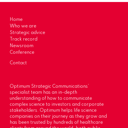
Home
Who we are
Strategic advice
Track record
Newsroom
Conference
Contact
Optimum Strategic Communications’
specialist team has an in-depth
understanding of how to communicate
complex science to investors and corporate
stakeholders. Optimum helps life science
companies on their journey as they grow and
has been trusted by hundreds of healthcare