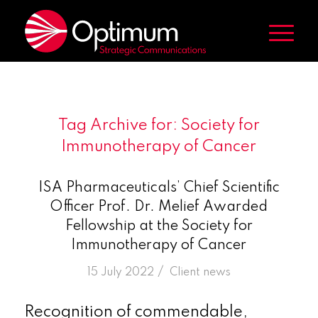
Tag Archive for:
Society for
Immunotherapy of Cancer
ISA Pharmaceuticals’ Chief Scientific
Officer Prof. Dr. Melief Awarded
Fellowship at the Society for
Immunotherapy of Cancer
/
15 July 2022
in
Client news
Recognition of commendable,