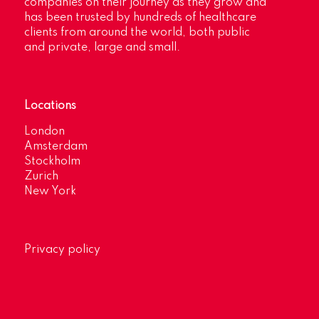
companies on their journey as they grow and
has been trusted by hundreds of healthcare
clients from around the world, both public
and private, large and small.
Locations
London
Amsterdam
Stockholm
Zurich
New York
Privacy policy