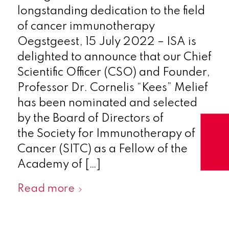
longstanding dedication to the field
of cancer immunotherapy
Oegstgeest, 15 July 2022 – ISA is
delighted to announce that our Chief
Scientific Officer (CSO) and Founder,
Professor Dr. Cornelis “Kees” Melief
has been nominated and selected
by the Board of Directors of
the Society for Immunotherapy of
Cancer (SITC) as a Fellow of the
Academy of […]
Read more