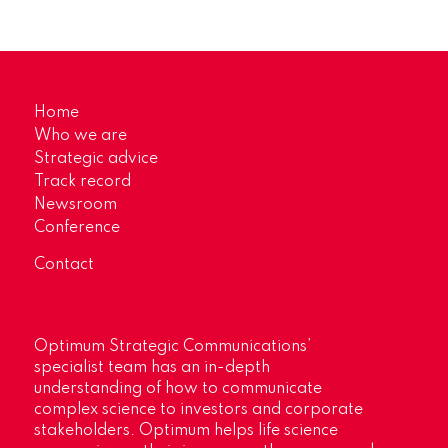
Home
Who we are
Strategic advice
Track record
Newsroom
Conference
Contact
Optimum Strategic Communications’
specialist team has an in-depth
understanding of how to communicate
complex science to investors and corporate
stakeholders. Optimum helps life science