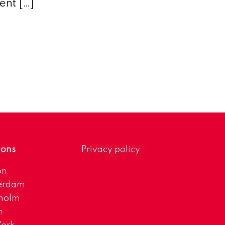
ent […]
ions
Privacy policy
on
erdam
kholm
h