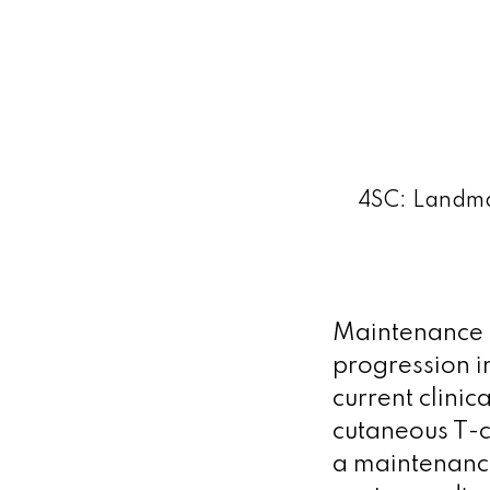
4SC: Landma
Maintenance t
progression i
current clinic
cutaneous T-c
a maintenance