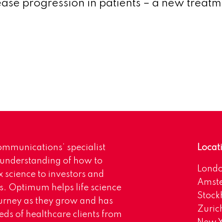
ase progression in patients – a new treatm
mmunications’ specialist
Locat
 understanding of how to
Lond
science to investors and
Amst
s. Optimum helps life science
Stoc
urney as they grow and has
Zuric
eds of healthcare clients from