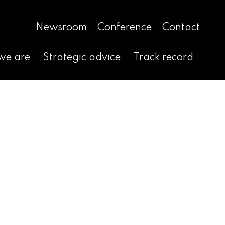
Newsroom
Conference
Contact
we are
Strategic advice
Track record