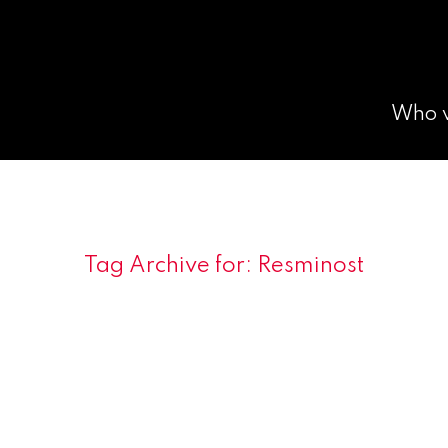
Who 
Tag Archive for:
Resminost