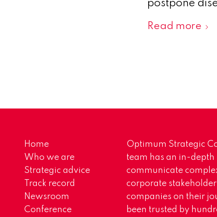
postpone dise
Read more
Home
Optimum Strategic Co
Who we are
team has an in-depth
Strategic advice
communicate complex 
Track record
corporate stakeholder
Newsroom
companies on their jo
Conference
been trusted by hundr