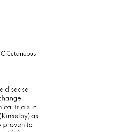
TC Cutaneous
ne disease
 change
cal trials in
Kinselby) as
y proven to