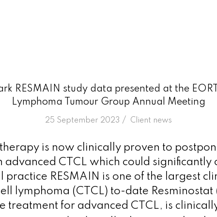
rk RESMAIN study data presented at the EOR
Lymphoma Tumour Group Annual Meeting
/
25 September 2023
in
Client news
herapy is now clinically proven to postpo
n advanced CTCL which could significantly
al practice RESMAIN is one of the largest clini
ell lymphoma (CTCL) to-date Resminostat (
 treatment for advanced CTCL, is clinicall