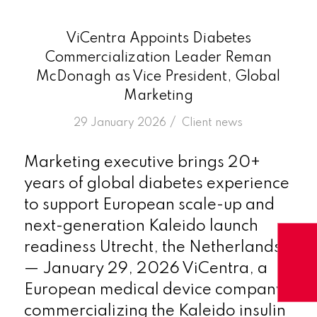
ViCentra Appoints Diabetes
Commercialization Leader Reman
McDonagh as Vice President, Global
Marketing
/
29 January 2026
in
Client news
Marketing executive brings 20+
years of global diabetes experience
to support European scale-up and
next-generation Kaleido launch
readiness Utrecht, the Netherlands
— January 29, 2026 ViCentra, a
European medical device company
commercializing the Kaleido insulin