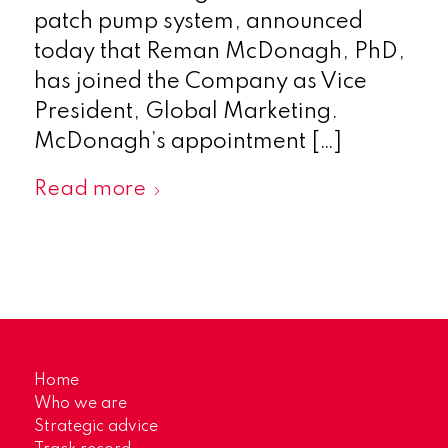
patch pump system, announced
today that Reman McDonagh, PhD,
has joined the Company as Vice
President, Global Marketing.
McDonagh’s appointment […]
Read more
Home
Who we are
Strategic advice