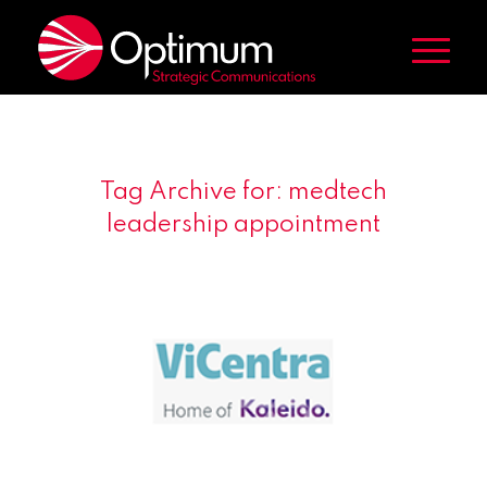
Tag Archive for:
medtech
leadership appointment