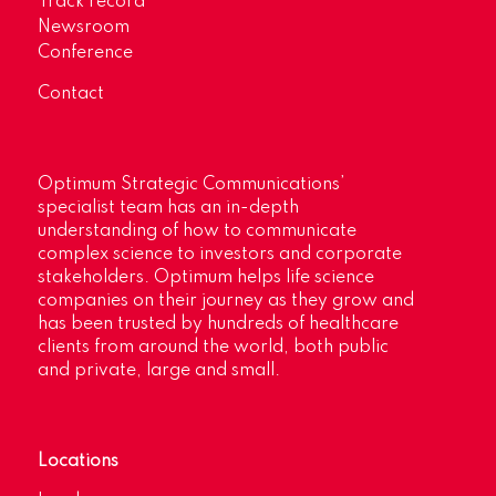
Track record
Newsroom
Conference
Contact
Optimum Strategic Communications’
specialist team has an in-depth
understanding of how to communicate
complex science to investors and corporate
stakeholders. Optimum helps life science
companies on their journey as they grow and
has been trusted by hundreds of healthcare
clients from around the world, both public
and private, large and small.
Locations