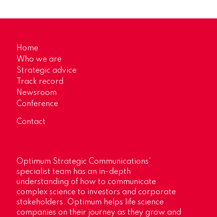
Home
Who we are
Strategic advice
Track record
Newsroom
Conference
Contact
Optimum Strategic Communications’
specialist team has an in-depth
understanding of how to communicate
complex science to investors and corporate
stakeholders. Optimum helps life science
companies on their journey as they grow and