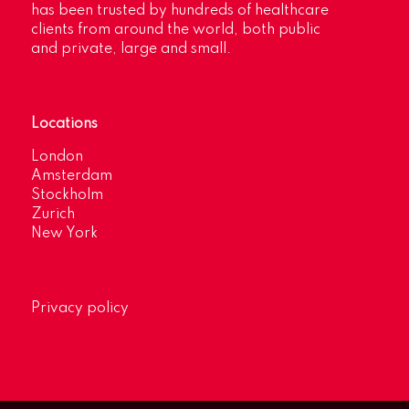
has been trusted by hundreds of healthcare
clients from around the world, both public
and private, large and small.
Locations
London
Amsterdam
Stockholm
Zurich
New York
Privacy policy