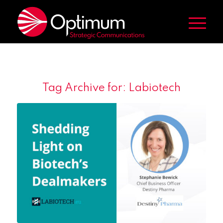
Tag Archive for:
Labiotech