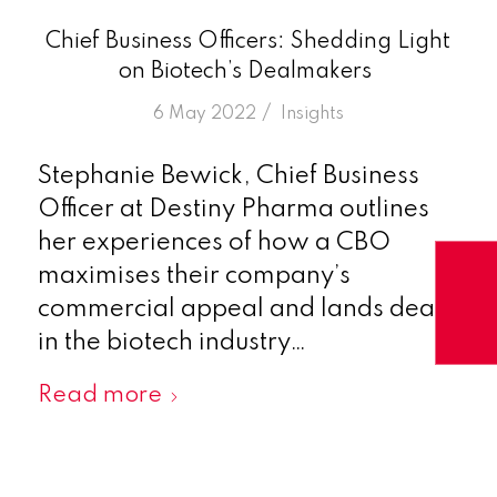
Chief Business Officers: Shedding Light
on Biotech’s Dealmakers
/
6 May 2022
in
Insights
Stephanie Bewick, Chief Business
Officer at Destiny Pharma outlines
her experiences of how a CBO
maximises their company’s
commercial appeal and lands deals
in the biotech industry…
Read more