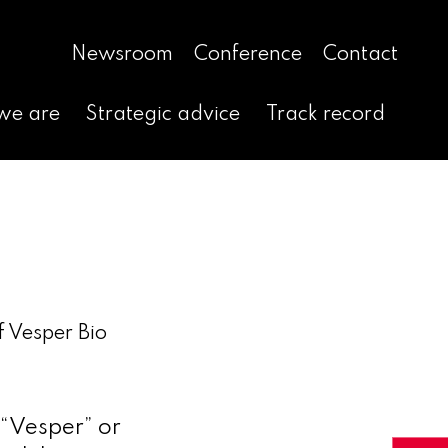
Newsroom
Conference
Contact
we are
Strategic advice
Track record
f Vesper Bio
“Vesper” or