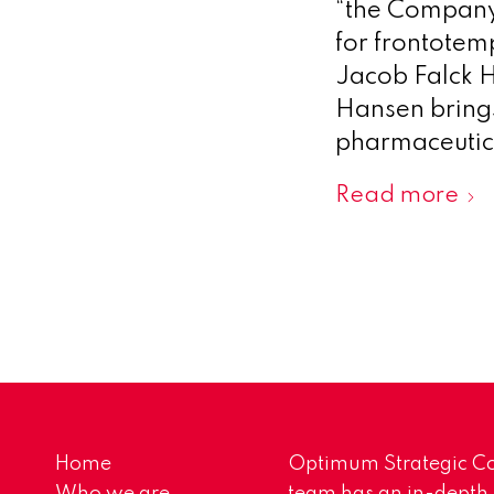
“the Company”
for frontotem
Jacob Falck H
Hansen brings
pharmaceutica
Read more
Home
Optimum Strategic Co