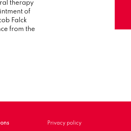
ral therapy
intment of
cob Falck
nce from the
ions
Privacy policy