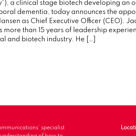
), a clinical stage biotech developing an o
poral dementia, today announces the appo
ansen as Chief Executive Officer (CEO). Ja
 more than 15 years of leadership experie
l and biotech industry. He […]
mmunications’ specialist
Locat