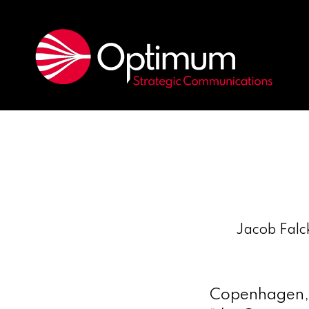
Jacob Falck
Copenhagen, 