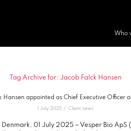
Who 
Tag Archive for:
Jacob Falck Hansen
 Hansen appointed as Chief Executive Officer o
/
1 July 2025
in
Client news
Denmark, 01 July 2025 – Vesper Bio ApS (