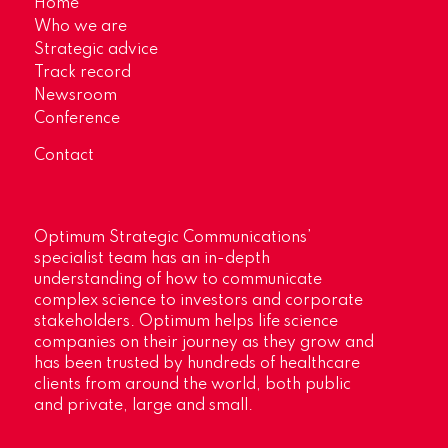
Home
Who we are
Strategic advice
Track record
Newsroom
Conference
Contact
Optimum Strategic Communications’
specialist team has an in-depth
understanding of how to communicate
complex science to investors and corporate
stakeholders. Optimum helps life science
companies on their journey as they grow and
has been trusted by hundreds of healthcare
clients from around the world, both public
and private, large and small.