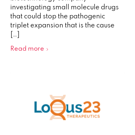
investigating small molecule drugs
that could stop the pathogenic
triplet expansion that is the cause
[…]
Read more