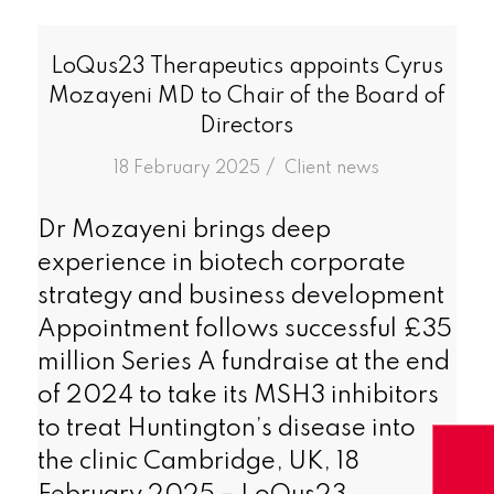
LoQus23 Therapeutics appoints Cyrus
Mozayeni MD to Chair of the Board of
Directors
/
18 February 2025
in
Client news
Dr Mozayeni brings deep
experience in biotech corporate
strategy and business development
Appointment follows successful £35
million Series A fundraise at the end
of 2024 to take its MSH3 inhibitors
to treat Huntington’s disease into
the clinic Cambridge, UK, 18