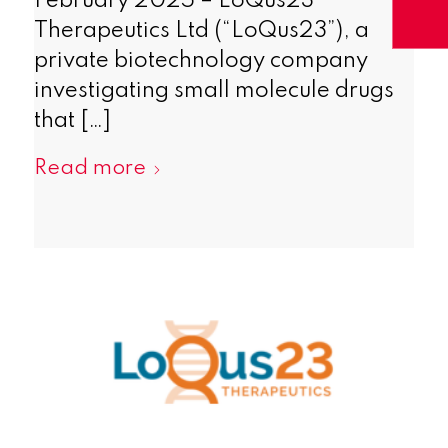
February 2025 – LoQus23
Therapeutics Ltd (“LoQus23”), a
private biotechnology company
investigating small molecule drugs
that […]
Read more