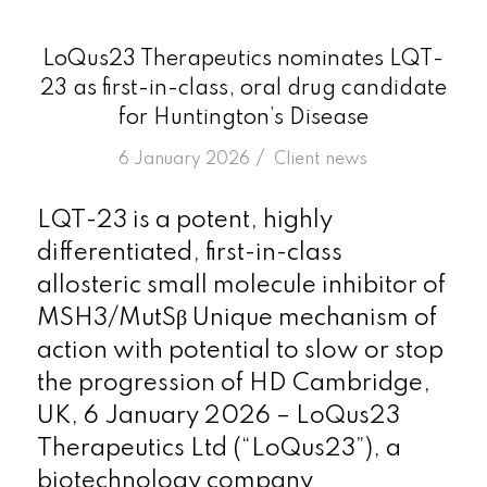
LoQus23 Therapeutics nominates LQT-
23 as first-in-class, oral drug candidate
for Huntington’s Disease
/
6 January 2026
in
Client news
LQT-23 is a potent, highly
differentiated, first-in-class
allosteric small molecule inhibitor of
MSH3/MutSβ Unique mechanism of
action with potential to slow or stop
the progression of HD Cambridge,
UK, 6 January 2026 – LoQus23
Therapeutics Ltd (“LoQus23”), a
biotechnology company