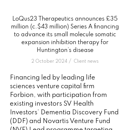
LoQus23 Therapeutics announces £35
million (c.$43 million) Series A financing
to advance its small molecule somatic
expansion inhibition therapy for
Huntington’s disease
/
2 October 2024
in
Client news
Financing led by leading life
sciences venture capital firm
Forbion, with participation from
existing investors SV Health
Investors’ Dementia Discovery Fund
(DDF) and Novartis Venture Fund