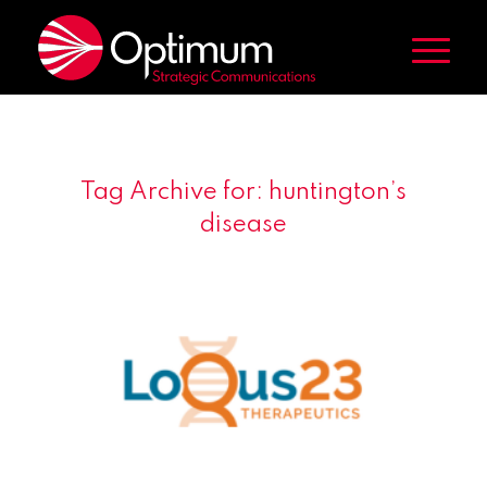
Tag Archive for:
huntington’s
disease