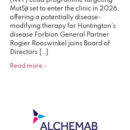
(NVF) Lead programme targeting
MutSβ set to enter the clinic in 2026,
offering a potentially disease-
modifying therapy for Huntington’s
disease Forbion General Partner
Rogier Rooswinkel joins Board of
Directors […]
Read more