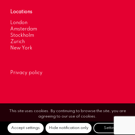
Locations
London
Amsterdam
Stockholm
Zurich
New York
Privacy policy
This site uses cookies. By continuing to browse the site, you are
agreeing to our use of cookies.
Accept settings
Hide notification only
Settings
© Optimum Strategic Communications.