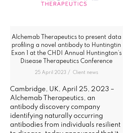
Alchemab Therapeutics to present data
profiling a novel antibody to Huntingtin
Exon 1 at the CHDI Annual Huntington’s
Disease Therapeutics Conference
/
25 April 2023
in
Client news
Cambridge, UK, April 25, 2023 –
Alchemab Therapeutics, an
antibody discovery company
identifying naturally occurring
antibodies from individuals resilient