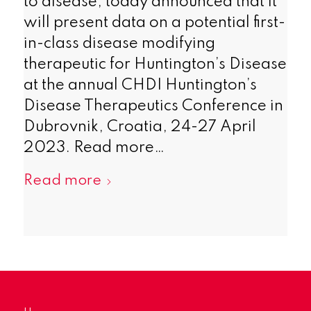
to disease, today announced that it
will present data on a potential first-
in-class disease modifying
therapeutic for Huntington’s Disease
at the annual CHDI Huntington’s
Disease Therapeutics Conference in
Dubrovnik, Croatia, 24-27 April
2023. Read more…
Read more