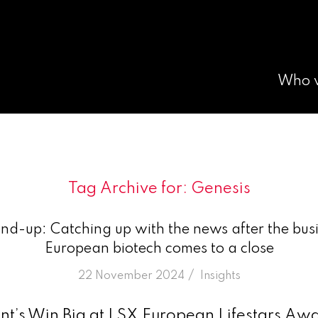
Who 
Tag Archive for:
Genesis
nd-up: Catching up with the news after the busi
European biotech comes to a close
/
22 November 2024
in
Insights
t’s Win Big at LSX European Lifestars Aw