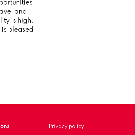
portunities
ravel and
ity is high.
 is pleased
ions
Privacy policy