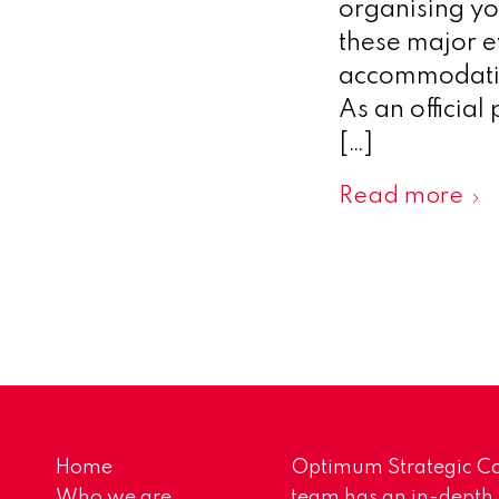
organising yo
these major ev
accommodation
As an officia
[…]
Read more
Home
Optimum Strategic Co
Who we are
team has an in-depth