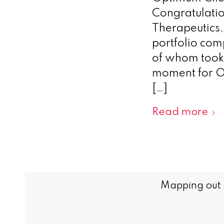
Congratulatio
Therapeutics
portfolio com
of whom took 
moment for O
[…]
Read more
Mapping out t