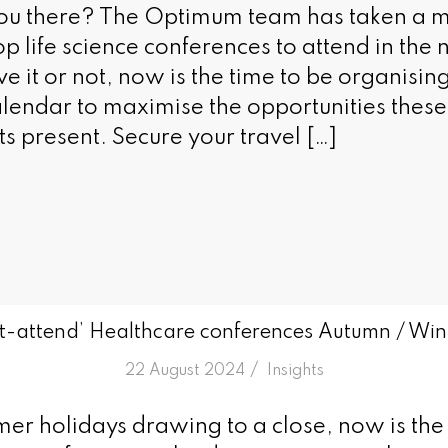
you there? The Optimum team has taken a 
p life science conferences to attend in the n
ve it or not, now is the time to be organisi
lendar to maximise the opportunities these 
s present. Secure your travel […]
t-attend’ Healthcare conferences Autumn / Wi
/
22 August 2024
in
Insights
er holidays drawing to a close, now is the 