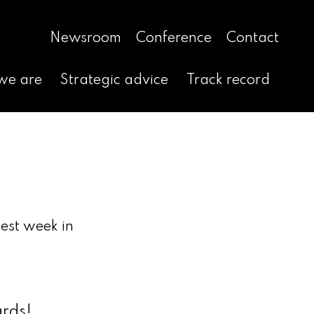
Newsroom
Conference
Contact
we are
Strategic advice
Track record
est week in
ards!