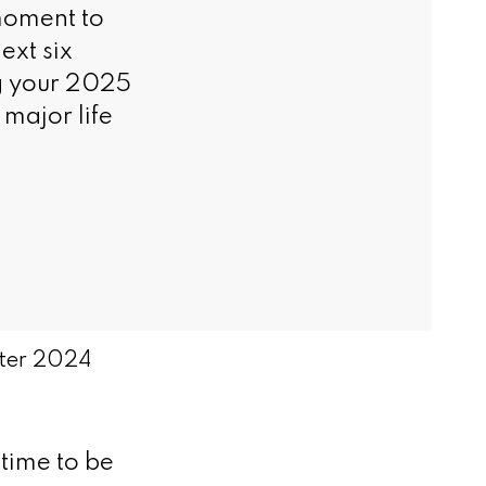
moment to
ext six
ng your 2025
major life
nter 2024
time to be