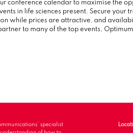
ur conference calendar to maximise the op
ents in life sciences present. Secure your t
 while prices are attractive, and availabil
l partner to many of the top events, Optimum
mmunications’ specialist
Locat
 understanding of how to