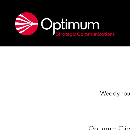
Weekly rou
Optimum Clien