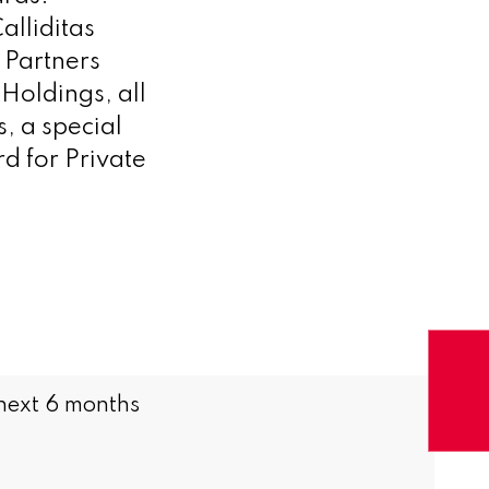
alliditas
 Partners
Holdings, all
, a special
 for Private
 next 6 months