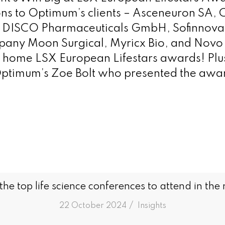
ns to Optimum’s clients – Asceneuron SA, C
, DISCO Pharmaceuticals GmbH, Sofinnova
pany Moon Surgical, Myricx Bio, and Novo 
home LSX European Lifestars awards! Plus
ptimum’s Zoe Bolt who presented the award
he top life science conferences to attend in the
/
22 October 2024
in
Insights