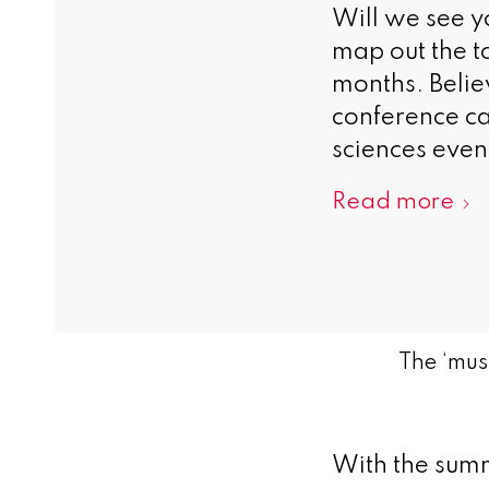
Will we see 
map out the to
months. Belie
conference ca
sciences event
Read more
The ‘mus
With the summ