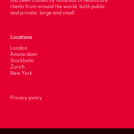
has been trusted by hundreds of healthcare
clients from around the world, both public
and private, large and small.
Locations
London
Amsterdam
Stockholm
Zurich
New York
Privacy policy