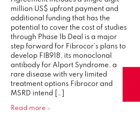
million US$ upfront payment and
additional funding that has the
potential to cover the cost of studies
through Phase 1b Deal is a major
step forward for Fibrocor’s plans to
develop FIB918, its monoclonal
antibody for Alport Syndrome, a
rare disease with very limited
treatment options Fibrocor and
MSRD intend […]
Read more