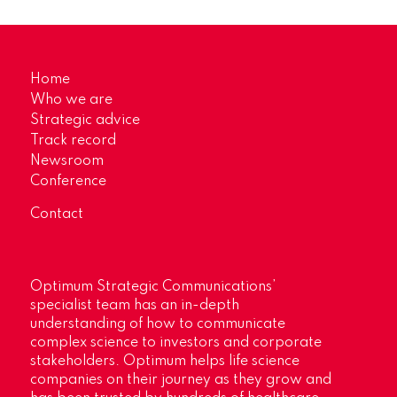
Home
Who we are
Strategic advice
Track record
Newsroom
Conference
Contact
Optimum Strategic Communications’
specialist team has an in-depth
understanding of how to communicate
complex science to investors and corporate
stakeholders. Optimum helps life science
companies on their journey as they grow and