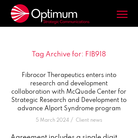
Tag Archive for:
FIB918
Fibrocor Therapeutics enters into
research and development
collaboration with McQuade Center for
Strategic Research and Development to
advance Alport Syndrome program
/
5 March 2024
in
Client news
Agreement includes a single digit