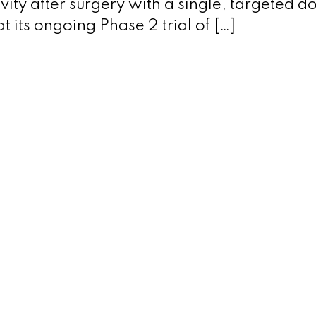
ity after surgery with a single, targeted d
 its ongoing Phase 2 trial of […]