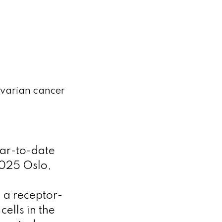
ovarian cancer
ar-to-date
2025 Oslo,
 a receptor-
ells in the