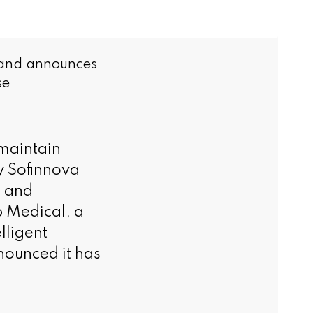
 and announces
se
maintain
y Sofinnova
s and
 Medical, a
lligent
nounced it has