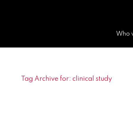
Who 
Tag Archive for:
clinical study