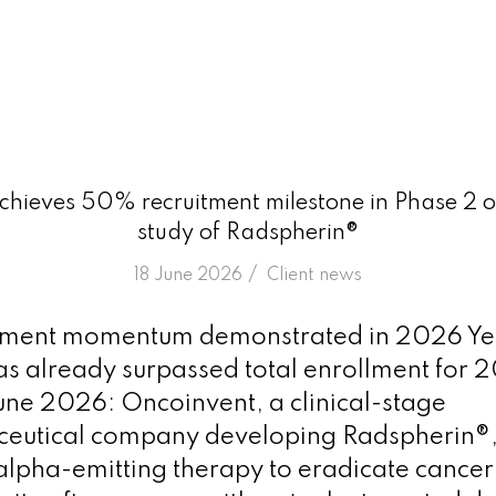
hieves 50% recruitment milestone in Phase 2 
study of Radspherin®
/
18 June 2026
in
Client news
itment momentum demonstrated in 2026 Ye
as already surpassed total enrollment for 
ne 2026: Oncoinvent, a clinical-stage
eutical company developing Radspherin®,
lpha-emitting therapy to eradicate cancer c