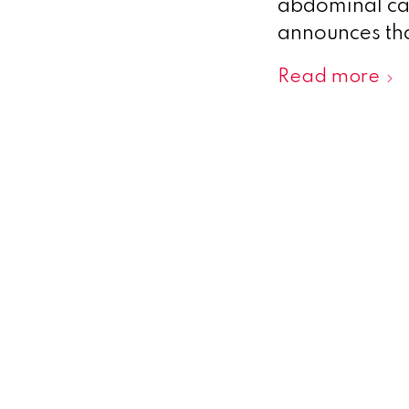
abdominal cav
announces that
Read more