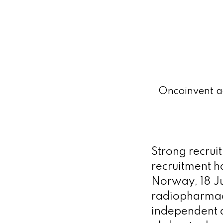
Oncoinvent ac
Strong recru
recruitment h
Norway, 18 Ju
radiopharmac
independent a