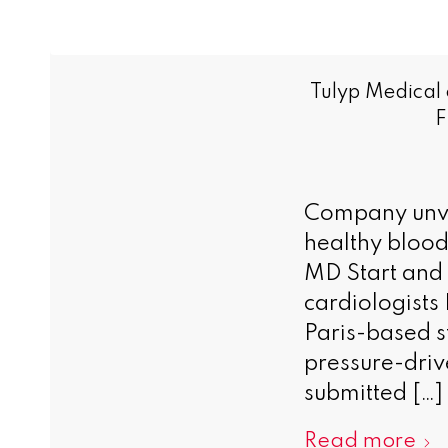
Tulyp Medical
F
Company unve
healthy blood
MD Start and
cardiologists
Paris-based s
pressure-driv
submitted […]
Read more