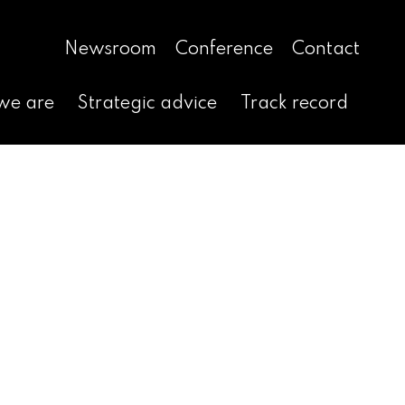
Newsroom
Conference
Contact
we are
Strategic advice
Track record