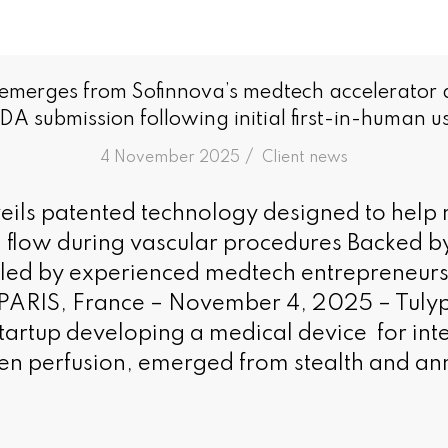
 emerges from Sofinnova’s medtech accelerator
DA submission following initial first-in-human u
/
4 November 2025
in
Client news
ils patented technology designed to help 
 flow during vascular procedures Backed b
 led by experienced medtech entrepreneur
 PARIS, France – November 4, 2025 – Tulyp
tartup developing a medical device for inte
en perfusion, emerged from stealth and an