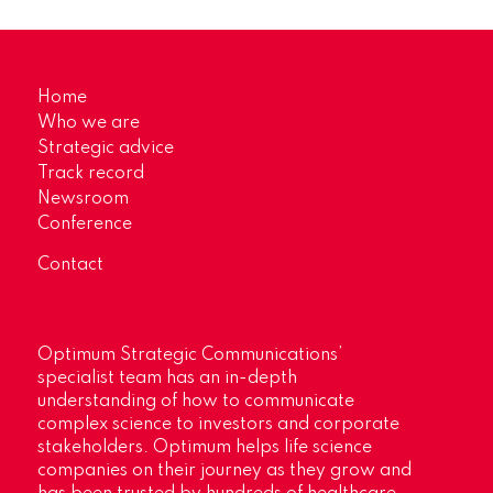
Home
Who we are
Strategic advice
Track record
Newsroom
Conference
Contact
Optimum Strategic Communications’
specialist team has an in-depth
understanding of how to communicate
complex science to investors and corporate
stakeholders. Optimum helps life science
companies on their journey as they grow and