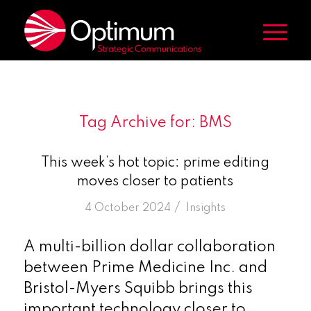
Tag Archive for:
BMS
This week’s hot topic: prime editing
moves closer to patients
/
4 October 2024
in
Insights
A multi-billion dollar collaboration
between Prime Medicine Inc. and
Bristol-Myers Squibb brings this
important technology closer to