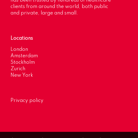
has been trusted by hundreds of healthcare
clients from around the world, both public
and private, large and small.
Locations
London
Amsterdam
Stockholm
Zurich
New York
Privacy policy