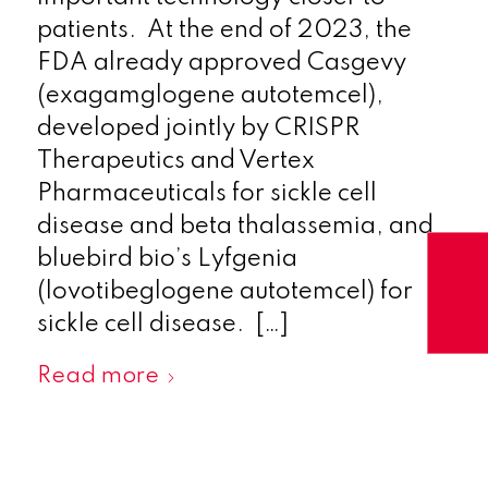
patients. At the end of 2023, the
FDA already approved Casgevy
(exagamglogene autotemcel),
developed jointly by CRISPR
Therapeutics and Vertex
Pharmaceuticals for sickle cell
disease and beta thalassemia, and
bluebird bio’s Lyfgenia
(lovotibeglogene autotemcel) for
sickle cell disease. […]
Read more