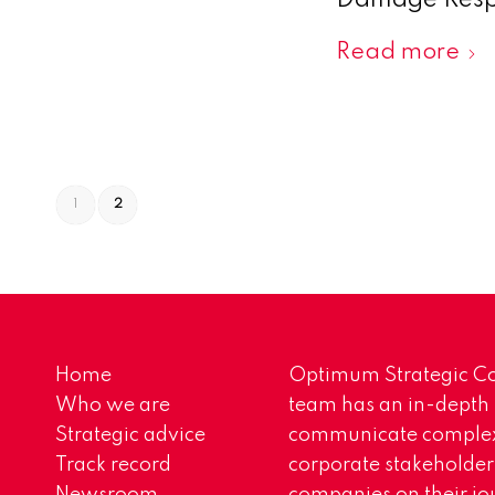
Damage Respo
Read more
1
2
Home
Optimum Strategic Co
Who we are
team has an in-depth
Strategic advice
communicate complex 
Track record
corporate stakeholder