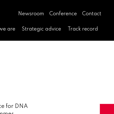
Newsroom
Conference
Contact
we are
Strategic advice
Track record
nce for DNA