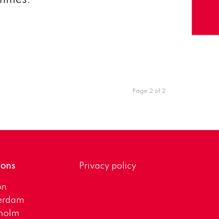
ammes.
Page 2 of 2
ions
Privacy policy
on
erdam
kholm