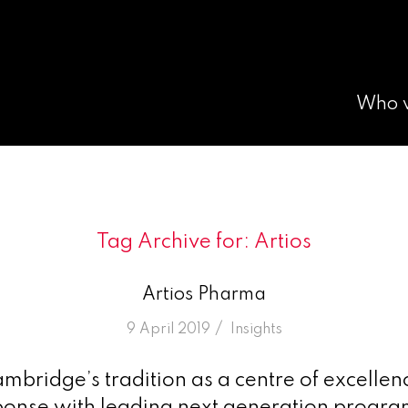
Who 
Tag Archive for:
Artios
Artios Pharma
/
9 April 2019
in
Insights
mbridge’s tradition as a centre of excelle