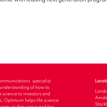
nse with leading next generation progr
mmunications’ specialist
Locat
 understanding of how to
Lond
science to investors and
Amst
s. Optimum helps life science
Stoc