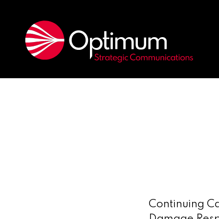
Continuing Ca