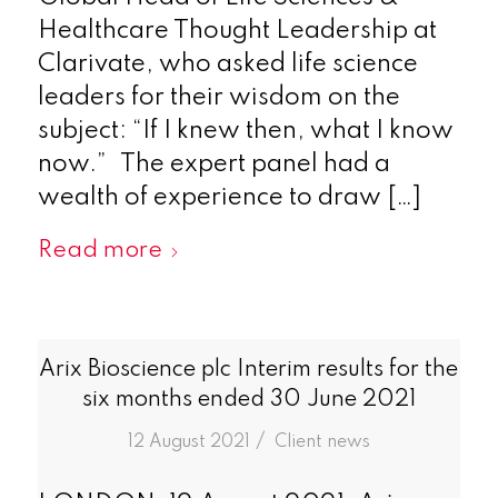
Healthcare Thought Leadership at
Clarivate, who asked life science
leaders for their wisdom on the
subject: “If I knew then, what I know
now.” The expert panel had a
wealth of experience to draw […]
Read more
Arix Bioscience plc Interim results for the
six months ended 30 June 2021
/
12 August 2021
in
Client news