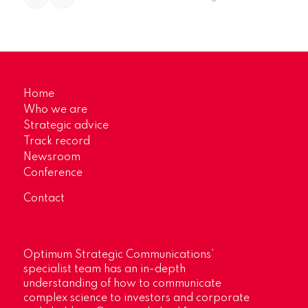
Home
Who we are
Strategic advice
Track record
Newsroom
Conference
Contact
Optimum Strategic Communications’
specialist team has an in-depth
understanding of how to communicate
complex science to investors and corporate