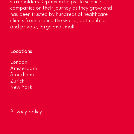
stakeholders. Optimum helps life science
companies on their journey as they grow and
has been trusted by hundreds of healthcare
clients from around the world, both public
and private, large and small.
Locations
London
Amsterdam
Stockholm
Zurich
New York
Privacy policy