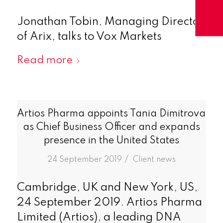
Jonathan Tobin, Managing Director
of Arix, talks to Vox Markets
Read more
Artios Pharma appoints Tania Dimitrova
as Chief Business Officer and expands
presence in the United States
/
24 September 2019
in
Client news
Cambridge, UK and New York, US,
24 September 2019. Artios Pharma
Limited (Artios), a leading DNA