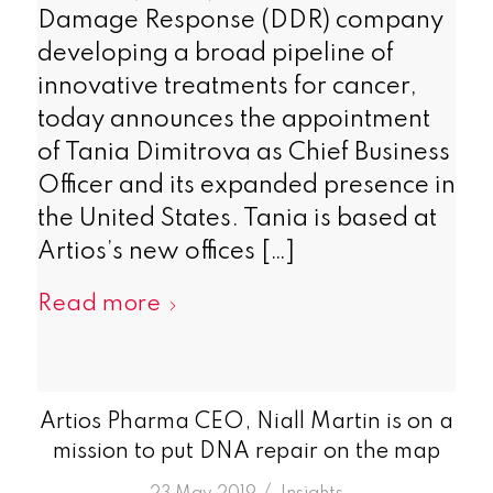
Damage Response (DDR) company
developing a broad pipeline of
innovative treatments for cancer,
today announces the appointment
of Tania Dimitrova as Chief Business
Officer and its expanded presence in
the United States. Tania is based at
Artios’s new offices […]
Read more
Artios Pharma CEO, Niall Martin is on a
mission to put DNA repair on the map