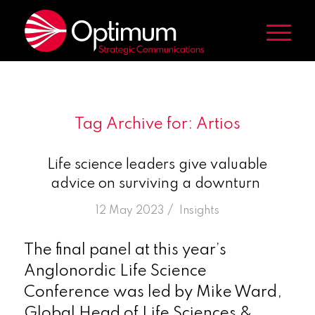
Tag Archive for:
Artios
Life science leaders give valuable
advice on surviving a downturn
/
12 May 2023
in
Insights
The final panel at this year’s
Anglonordic Life Science
Conference was led by Mike Ward,
Global Head of Life Sciences &