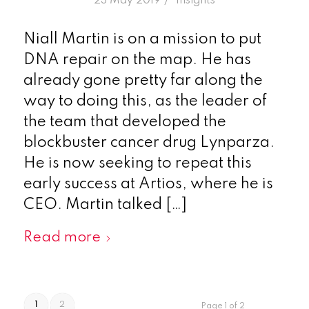
/
23 May 2019
in
Insights
Niall Martin is on a mission to put
DNA repair on the map. He has
already gone pretty far along the
way to doing this, as the leader of
the team that developed the
blockbuster cancer drug Lynparza.
He is now seeking to repeat this
early success at Artios, where he is
CEO. Martin talked […]
Read more
1
2
Page 1 of 2