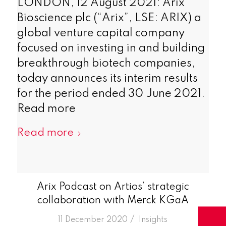
LONDON, 12 August 2021: Arix
Bioscience plc (“Arix”, LSE: ARIX) a
global venture capital company
focused on investing in and building
breakthrough biotech companies,
today announces its interim results
for the period ended 30 June 2021.
Read more
Read more
Arix Podcast on Artios’ strategic
collaboration with Merck KGaA
/
11 December 2020
in
Insights