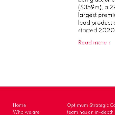
being acquire
($359m), a 27
largest premiu
lead product 
started 2020
Read more
Home
Optimum Strategic Co
Who we are
team has an in-depth