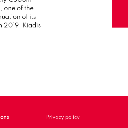
ately €308m
 one of the
uation of its
n 2019, Kiadis
ions
Privacy policy