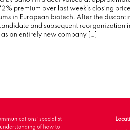
d by Sanofi in a deal valued at approxim
2% premium over last week’s closing price,
ms in European biotech. After the discontin
candidate and subsequent reorganization i
 as an entirely new company […]
mmunications’ specialist
Locat
 understanding of how to