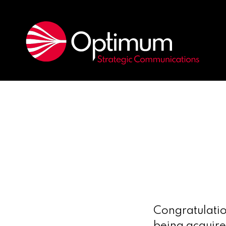
Congratulatio