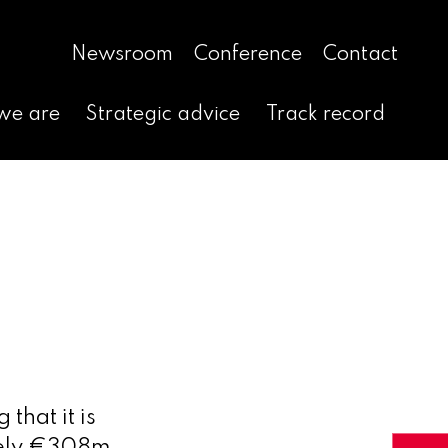
Newsroom
Conference
Contact
we are
Strategic advice
Track record
that it is