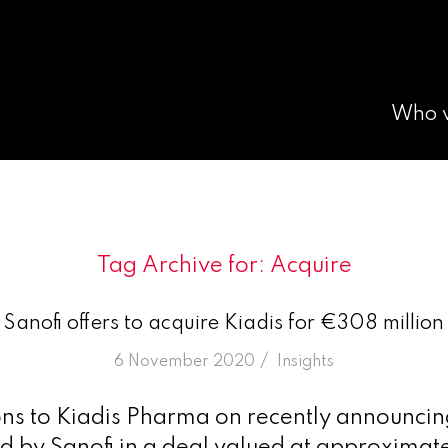
Who 
Tag Archive for:
Acquire
Sanofi offers to acquire Kiadis for €308 million
/
6 November 2020
in
Insights
ns to Kiadis Pharma on recently announcing 